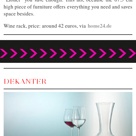
high piece of furniture offers everything you need and saves
space besides.
home24.de
Wine rack, price: around 42 euros, via
DEKANTER