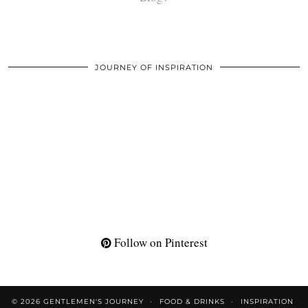
JOURNEY OF INSPIRATION
Follow on Pinterest
© 2026
GENTLEMEN'S JOURNEY
FOOD & DRINKS
INSPIRATION