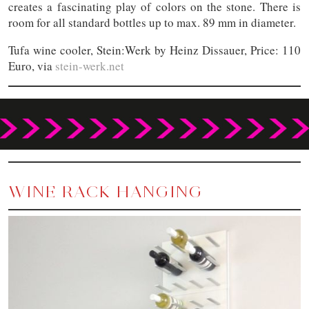
creates a fascinating play of colors on the stone. There is
room for all standard bottles up to max. 89 mm in diameter.
Tufa wine cooler, Stein:Werk by Heinz Dissauer, Price: 110
Euro, via
stein-werk.net
WINE RACK HANGING