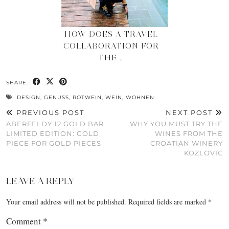
HOW DOES A TRAVEL
COLLABORATION FOR
THE …
SHARE:
DESIGN
,
GENUSS
,
ROTWEIN
,
WEIN
,
WOHNEN
PREVIOUS POST
NEXT POST
ABERFELDY 12 GOLD BAR
WHY YOU MUST TRY THE
LIMITED EDITION: GOLD
WINES FROM THE
PIECE FOR GOLD PIECES
CROATIAN WINERY
KOZLOVIĆ
LEAVE A REPLY
Your email address will not be published.
Required fields are marked
*
Comment
*