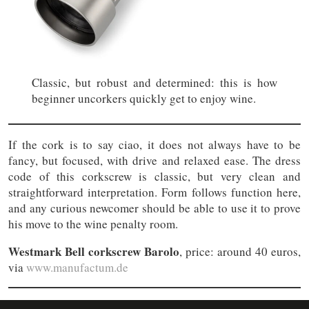
Classic, but robust and determined: this is how
beginner uncorkers quickly get to enjoy wine.
If the cork is to say ciao, it does not always have to be
fancy, but focused, with drive and relaxed ease. The dress
code of this corkscrew is classic, but very clean and
straightforward interpretation. Form follows function here,
and any curious newcomer should be able to use it to prove
his move to the wine penalty room.
Westmark Bell corkscrew Barolo
, price: around 40 euros,
via
www.manufactum.de