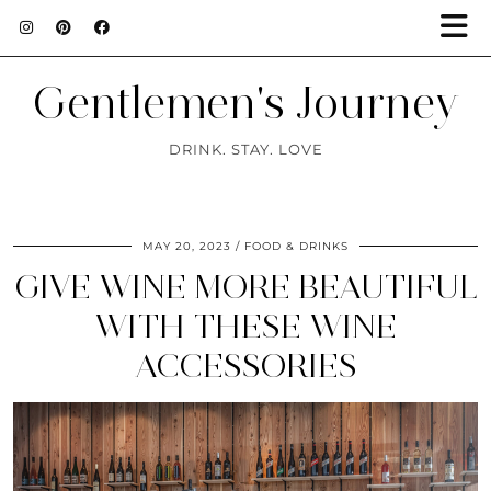
Gentlemen's Journey
DRINK. STAY. LOVE
MAY 20, 2023
FOOD & DRINKS
GIVE WINE MORE BEAUTIFUL
WITH THESE WINE
ACCESSORIES