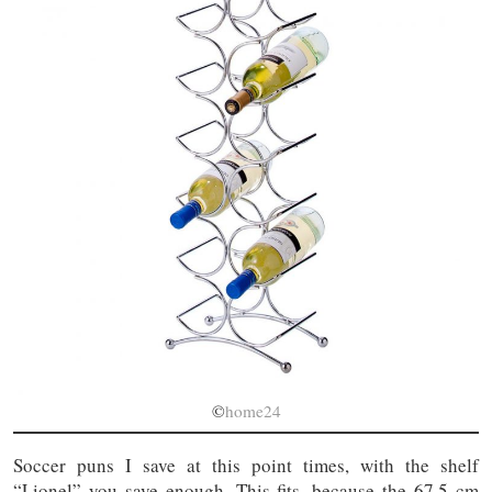
©
home24
Soccer puns I save at this point times, with the shelf
“Lionel” you save enough. This fits, because the 67.5 cm