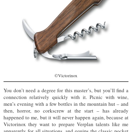
©Victorinox
You don’t need a degree for this master’s, but you’ll find a
connection relatively quickly with it. Picnic with wine,
men’s evening with a few bottles in the mountain hut – and
then, horror, no corkscrew at the start – has already
happened to me, but it will never happen again, because at
Victorinox they want to prepare Verplan talents like me
apparently for all situations, and equips the classic pocket