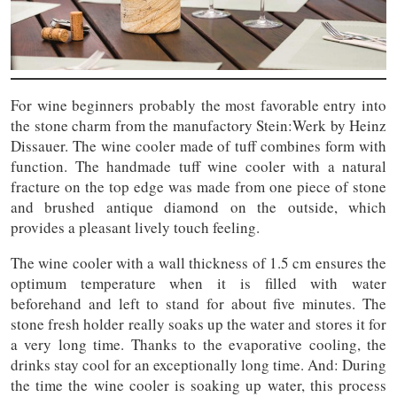
For wine beginners probably the most favorable entry into
the stone charm from the manufactory Stein:Werk by Heinz
Dissauer. The wine cooler made of tuff combines form with
function. The handmade tuff wine cooler with a natural
fracture on the top edge was made from one piece of stone
and brushed antique diamond on the outside, which
provides a pleasant lively touch feeling.
The wine cooler with a wall thickness of 1.5 cm ensures the
optimum temperature when it is filled with water
beforehand and left to stand for about five minutes. The
stone fresh holder really soaks up the water and stores it for
a very long time. Thanks to the evaporative cooling, the
drinks stay cool for an exceptionally long time. And: During
the time the wine cooler is soaking up water, this process