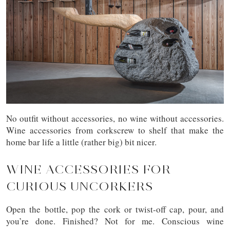
No outfit without accessories, no wine without accessories.
Wine accessories from corkscrew to shelf that make the
home bar life a little (rather big) bit nicer.
WINE ACCESSORIES FOR
CURIOUS UNCORKERS
Open the bottle, pop the cork or twist-off cap, pour, and
you’re done. Finished? Not for me. Conscious wine