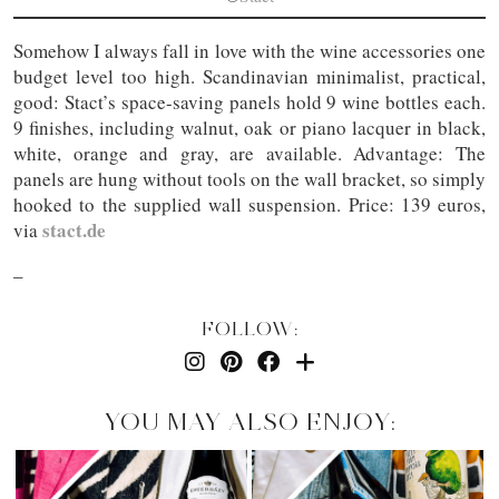
Somehow I always fall in love with the wine accessories one
budget level too high. Scandinavian minimalist, practical,
good: Stact’s space-saving panels hold 9 wine bottles each.
9 finishes, including walnut, oak or piano lacquer in black,
white, orange and gray, are available. Advantage: The
panels are hung without tools on the wall bracket, so simply
hooked to the supplied wall suspension. Price: 139 euros,
stact.de
via
–
FOLLOW:
YOU MAY ALSO ENJOY: