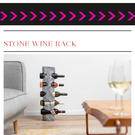
STONE WINE RACK