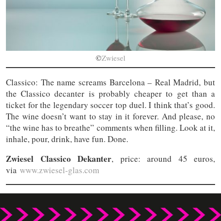
©
Zwiesel
Classico: The name screams Barcelona – Real Madrid, but
the Classico decanter is probably cheaper to get than a
ticket for the legendary soccer top duel. I think that’s good.
The wine doesn’t want to stay in it forever. And please, no
“the wine has to breathe” comments when filling. Look at it,
inhale, pour, drink, have fun. Done.
Zwiesel Classico Dekanter
, price: around 45 euros,
via
www.zwiesel-glas.com