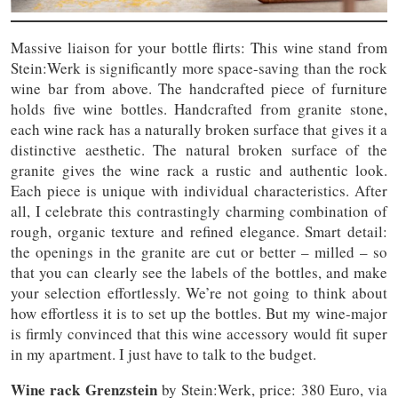
Massive liaison for your bottle flirts: This wine stand from
Stein:Werk is significantly more space-saving than the rock
wine bar from above. The handcrafted piece of furniture
holds five wine bottles. Handcrafted from granite stone,
each wine rack has a naturally broken surface that gives it a
distinctive aesthetic. The natural broken surface of the
granite gives the wine rack a rustic and authentic look.
Each piece is unique with individual characteristics. After
all, I celebrate this contrastingly charming combination of
rough, organic texture and refined elegance. Smart detail:
the openings in the granite are cut or better – milled – so
that you can clearly see the labels of the bottles, and make
your selection effortlessly. We’re not going to think about
how effortless it is to set up the bottles. But my wine-major
is firmly convinced that this wine accessory would fit super
in my apartment. I just have to talk to the budget.
Wine rack Grenzstein
by Stein:Werk, price: 380 Euro, via