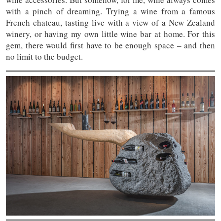
with a pinch of dreaming. Trying a wine from a famous
French chateau, tasting live with a view of a New Zealand
winery, or having my own little wine bar at home. For this
gem, there would first have to be enough space – and then
no limit to the budget.