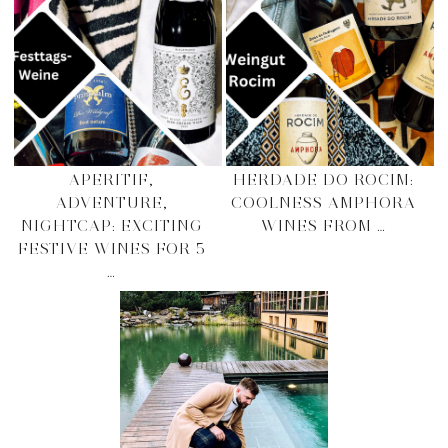
APERITIF,
HERDADE DO ROCIM:
ADVENTURE,
COOLNESS AMPHORA
NIGHTCAP: EXCITING
WINES FROM …
FESTIVE WINES FOR 5
…