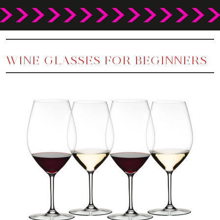
WINE GLASSES FOR BEGINNERS