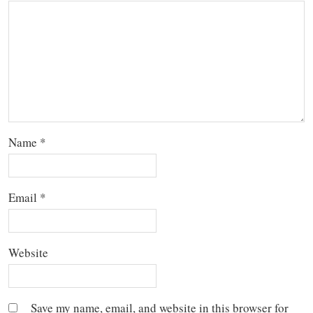
Name
*
Email
*
Website
Save my name, email, and website in this browser for