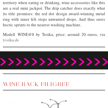
territory when eating or drinking, wine accessories like this
are a real mini jackpot. The drip catcher does exactly what
its title promises: the red dot design award-winning metal
ring with inner felt stops unwanted drops. And thus saves
hectic sprints to the nearest washing machine.
Modell WINE@8 by Troika, price: around 20 euros, via
troika.de
WINE RACK FILIGREE