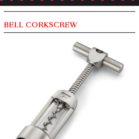
BELL CORKSCREW