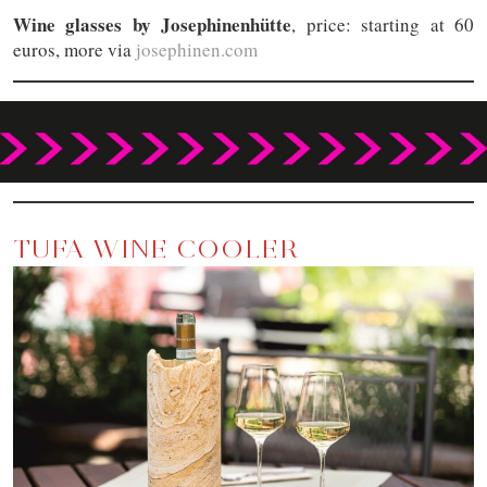
Wine glasses by Josephinenhütte
, price: starting at 60
euros, more via
josephinen.com
TUFA WINE COOLER