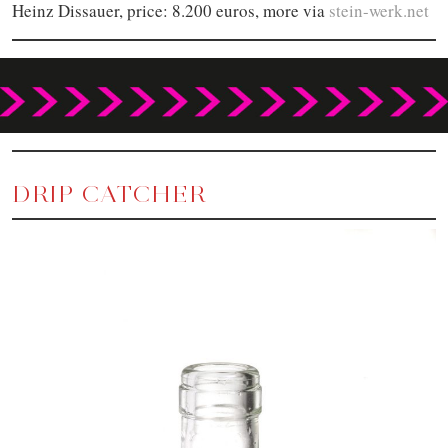
Heinz Dissauer, price: 8.200 euros, more via
stein-werk.net
DRIP CATCHER