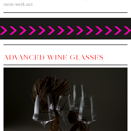
stein-werk.net
ADVANCED WINE GLASSES