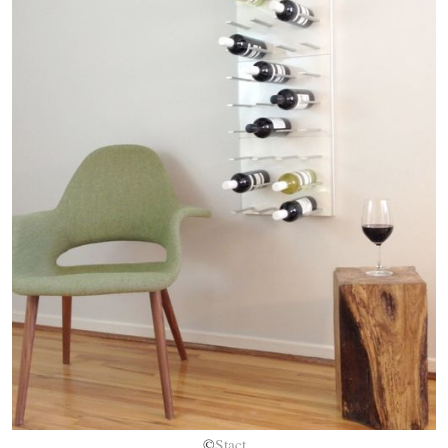
©
Stact