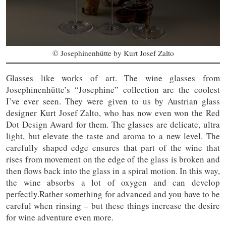
© Josephinenhütte by Kurt Josef Zalto
Glasses like works of art. The wine glasses from
Josephinenhütte’s “Josephine” collection are the coolest
I’ve ever seen. They were given to us by Austrian glass
designer Kurt Josef Zalto, who has now even won the Red
Dot Design Award for them. The glasses are delicate, ultra
light, but elevate the taste and aroma to a new level. The
carefully shaped edge ensures that part of the wine that
rises from movement on the edge of the glass is broken and
then flows back into the glass in a spiral motion. In this way,
the wine absorbs a lot of oxygen and can develop
perfectly.Rather something for advanced and you have to be
careful when rinsing – but these things increase the desire
for wine adventure even more.