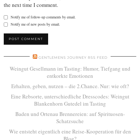
the next time I comment.
Notify me of follow-up comments by email.
Notify me of new posts by email.
GENTLEMENS JOURNEY RSS FEED
Weingut Gesellmann im Tasting: Humor, Tiefgang und
entkorkte Emotionen
Erhalten, geben, nutzen – die 2.Chance. Nur: wie oft?
Eine Rebsorte, unterschiedliche Dresscodes: Weingut
Blankenhorn Gutedel im Tasting
Baden und Ortenau Brennereien: auf Spirituosen-
Schatzsuche
Wie entsteht eigentlich eine Reise-Kooperation für den
Blog?