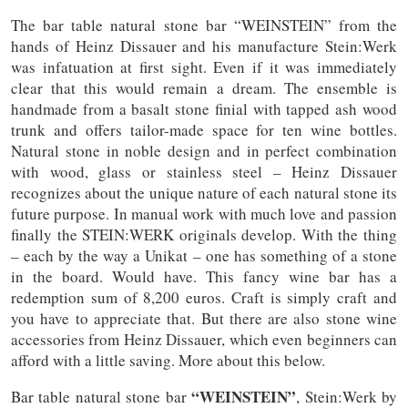
The bar table natural stone bar “WEINSTEIN” from the
hands of Heinz Dissauer and his manufacture Stein:Werk
was infatuation at first sight. Even if it was immediately
clear that this would remain a dream. The ensemble is
handmade from a basalt stone finial with tapped ash wood
trunk and offers tailor-made space for ten wine bottles.
Natural stone in noble design and in perfect combination
with wood, glass or stainless steel – Heinz Dissauer
recognizes about the unique nature of each natural stone its
future purpose. In manual work with much love and passion
finally the STEIN:WERK originals develop. With the thing
– each by the way a Unikat – one has something of a stone
in the board. Would have. This fancy wine bar has a
redemption sum of 8,200 euros. Craft is simply craft and
you have to appreciate that. But there are also stone wine
accessories from Heinz Dissauer, which even beginners can
afford with a little saving. More about this below.
“WEINSTEIN”
Bar table natural stone bar
, Stein:Werk by