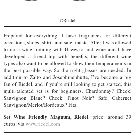
©Riedel
Prepared for everything. I have fragrances for different
occasions, shoes, shirts and safe, music. After I was allowed
to do a wine training with Hawesko and wine and I have
developed a friendship with benefits, the different wine
types also want to be allowed to show their temperaments in
the best possible way. So the right glasses are needed. In
addition to Zalto and Josephinenhütte, I’ve become a big
fan of Riedel, and if you’re still looking to get started, this
multi-talented set is for beginners. Chardonnay? Check.
Sauvignon Blanc? Check. Pinot Noir? Safe. Cabernet
Sauvignon/Merlot/Bordeaux? Fits.
Set Wine Friendly Magnum, Riedel
, price: around 39
euros, via
www.riedel.com