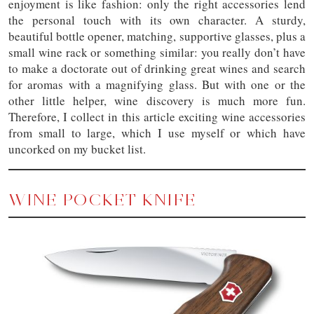
enjoyment is like fashion: only the right accessories lend
the personal touch with its own character. A sturdy,
beautiful bottle opener, matching, supportive glasses, plus a
small wine rack or something similar: you really don’t have
to make a doctorate out of drinking great wines and search
for aromas with a magnifying glass. But with one or the
other little helper, wine discovery is much more fun.
Therefore, I collect in this article exciting wine accessories
from small to large, which I use myself or which have
uncorked on my bucket list.
WINE POCKET KNIFE