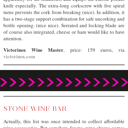
knife especially. The extra-long corkscrew with five spiral
turns prevents the cork from breaking (nice). In addition, it
has a two-stage support combination for safe uncorking and
bottle opening. (nice nice). Serrated and locking blade are
of course also integrated, cheese or ham would like to have
attention.
Victorinox Wine Master
, price: 159 euros, via
victorinox.com
STONE WINE BAR
Actually, this list was once intended to collect affordable
wine accessories. But somehow, for me, wine always comes