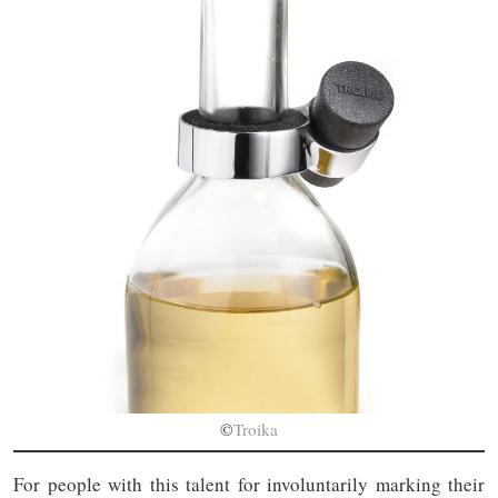
©
Troika
For people with this talent for involuntarily marking their