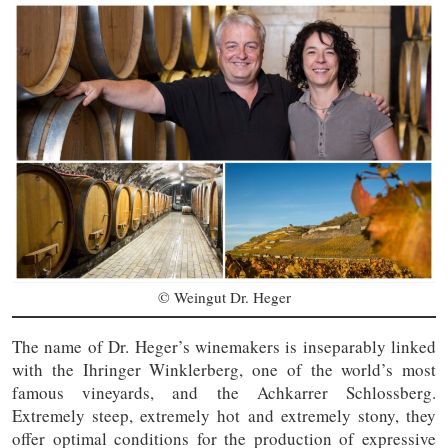
© Weingut Dr. Heger
The name of Dr. Heger’s winemakers is inseparably linked
with the Ihringer Winklerberg, one of the world’s most
famous vineyards, and the Achkarrer Schlossberg.
Extremely steep, extremely hot and extremely stony, they
offer optimal conditions for the production of expressive