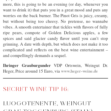
more, this is going to be an evening (or day, whenever you
want to drink it) that puts you in a great mood and puts any
worries on the back burner. The Pinot Gris is juicy, creamy,
but without being too cheesy. No pretense, no wannabe
vibes. A smooth entertainer that tickles with flavors of fully
ripe pears, compote of Golden Delicious apples, a few
spices and said glacier candy flavor until you can’t stop
grinning. A date with depth, but which does not make it too
complicated and reflects on the best wine entertainment –
and compellingly demands a sequel.
Ihringer Grauburgunder
VDP Ortswein, Weingut Dr.
www.heger-weine.de
Heger, Price around 15 Euro, via
SECRET WINE TIP 16:
LUOGOTENENTE, WEINGUT