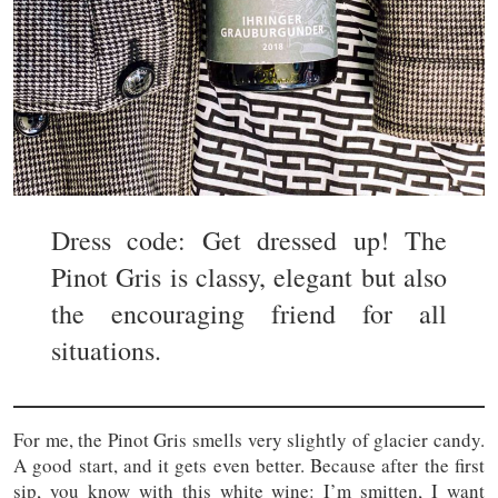
Dress code: Get dressed up! The
Pinot Gris is classy, elegant but also
the encouraging friend for all
situations.
For me, the Pinot Gris smells very slightly of glacier candy.
A good start, and it gets even better. Because after the first
sip, you know with this white wine: I’m smitten, I want