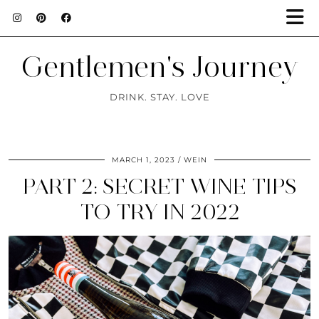
Gentlemen's Journey
DRINK. STAY. LOVE
MARCH 1, 2023
WEIN
PART 2: SECRET WINE TIPS
TO TRY IN 2022