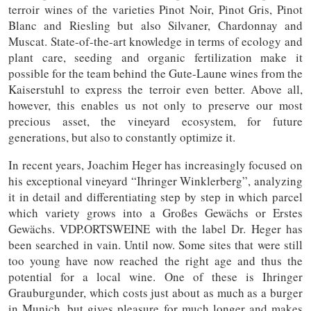
terroir wines of the varieties Pinot Noir, Pinot Gris, Pinot
Blanc and Riesling but also Silvaner, Chardonnay and
Muscat. State-of-the-art knowledge in terms of ecology and
plant care, seeding and organic fertilization make it
possible for the team behind the Gute-Laune wines from the
Kaiserstuhl to express the terroir even better. Above all,
however, this enables us not only to preserve our most
precious asset, the vineyard ecosystem, for future
generations, but also to constantly optimize it.
In recent years, Joachim Heger has increasingly focused on
his exceptional vineyard “Ihringer Winklerberg”, analyzing
it in detail and differentiating step by step in which parcel
which variety grows into a Großes Gewächs or Erstes
Gewächs. VDP.ORTSWEINE with the label Dr. Heger has
been searched in vain. Until now. Some sites that were still
too young have now reached the right age and thus the
potential for a local wine. One of these is Ihringer
Grauburgunder, which costs just about as much as a burger
in Munich, but gives pleasure for much longer and makes