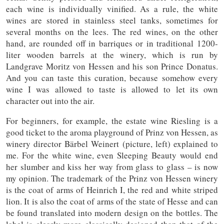
each wine is individually vinified. As a rule, the white
wines are stored in stainless steel tanks, sometimes for
several months on the lees. The red wines, on the other
hand, are rounded off in barriques or in traditional 1200-
liter wooden barrels at the winery, which is run by
Landgrave Moritz von Hessen and his son Prince Donatus.
And you can taste this curation, because somehow every
wine I was allowed to taste is allowed to let its own
character out into the air.
For beginners, for example, the estate wine Riesling is a
good ticket to the aroma playground of Prinz von Hessen, as
winery director Bärbel Weinert (picture, left) explained to
me. For the white wine, even Sleeping Beauty would end
her slumber and kiss her way from glass to glass – is now
my opinion. The trademark of the Prinz von Hessen winery
is the coat of arms of Heinrich I, the red and white striped
lion. It is also the coat of arms of the state of Hesse and can
be found translated into modern design on the bottles. The