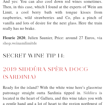
And yes: You can also cool down red wines sometimes.
Then, in this case, which I found at the experts of Wein am
Limit, a cool berry bath with tongue kisses from
raspberries, wild strawberries and Co, plus a pinch of
vanilla and lots of desire for the next glass. Here the train
really has no brake.
Fleurie 2020
, Julien Saunier, Price: around 27 Euros, via
shop.weinamlimitde
SECRET WINE TIP 14:
2019 SIDDÙRA SPÈRA DOCG
(SARDINIA)
Ready for the island? With the white wine here’s glasswise
Siddùra
patronage straight outta Sardinia tipped in.
is
located in the heart of Gallura, and this wine takes you with
a gentle hand and a lot of heart to the region northwest of