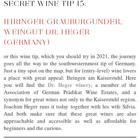
SECRET WINE TIP 15:
IHRINGER GRAUBURGUNDER,
WEINGUT DR. HEGER
(GERMANY)
or this wine tip, which you should try in 2021, the journey
goes all the way to the southwesternmost tip of Germany.
Just a tiny spot on the map, but for (entry-level) wine lovers
a place with great appeal: Ihringen am Kaiserstuhl. Here
Dr. Heger winery,
you will find the
a member of the
Association of German Prädikat Wine Estates, and a
synonym for great wines not only in the Kaiserstuhl region.
Joachim Heger runs it today together with his wife Silvia.
And both make sure that these great wines are also
approachable and accessible as well as affordable for
beginners and the curious.