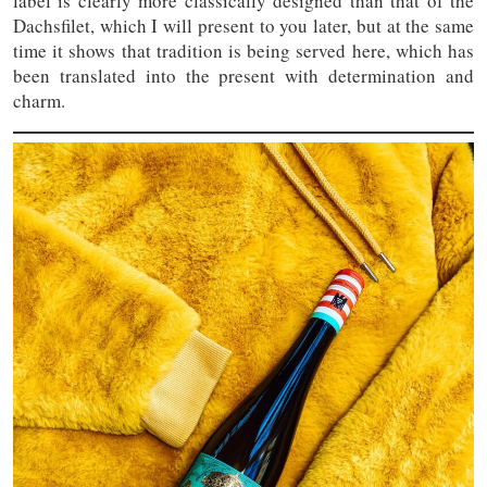
label is clearly more classically designed than that of the
Dachsfilet, which I will present to you later, but at the same
time it shows that tradition is being served here, which has
been translated into the present with determination and
charm.