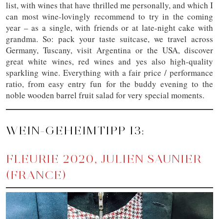
list, with wines that have thrilled me personally, and which I
can most wine-lovingly recommend to try in the coming
year – as a single, with friends or at late-night cake with
grandma. So: pack your taste suitcase, we travel across
Germany, Tuscany, visit Argentina or the USA, discover
great white wines, red wines and yes also high-quality
sparkling wine. Everything with a fair price / performance
ratio, from easy entry fun for the buddy evening to the
noble wooden barrel fruit salad for very special moments.
WEIN-GEHEIMTIPP 13:
FLEURIE 2020, JULIEN SAUNIER
(FRANCE)