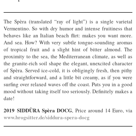
The Spèra (translated “ray of light”) is a single varietal
Vermentino. So with dry humor and intense fruitiness that
behaves like an Italian beach flirt: makes you want more.
And sea. How? With very subtle tongue-sounding aromas
of tropical fruit and a slight hint of bitter almond. The
proximity to the sea, the Mediterranean climate, as well as
the granite-rich soil shape the elegant, unexcited character
of Spèra. Served ice-cold, it is obligingly fresh, then pithy
and straightforward, and a little bit creamy, as if you were
surfing over relaxed waves off the coast. Puts you in a good
mood without taking itself too seriously. Definitely makes a
date!
2019 SIDDÙRA Spèra DOCG
, Price around 14 Euro, via
www.brogsitter.de/siddura-spera-docg