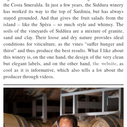
the Costa Smeralda. In just a few years, the Siddura winery
has worked its way to the top of Sardinia, but has always
stayed grounded. And that gives the fruit salads from the
island – like the Spèra – so much style and whimsy. The
soils of the vineyards of Siddùra are a mixture of granite,
sand and clay. Their loose and dry nature provides ideal
conditions for viticulture, as the vines “suffer hunger and
thirst” and thus produce the best results. What I like about
this winery is, on the one hand, the design of the very clean
the website
but elegant labels, and on the other hand,
, as
cool as it is informative, which also tells a lot about the
producer through videos.