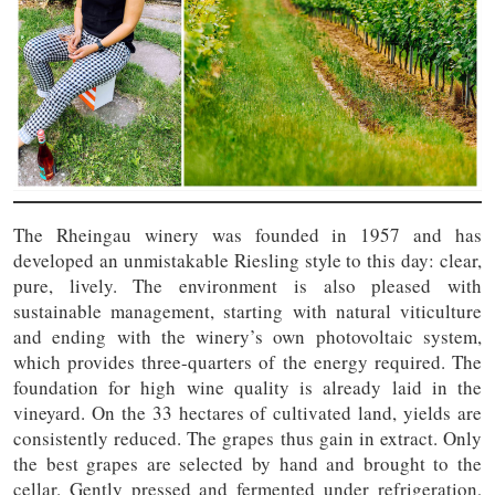
The Rheingau winery was founded in 1957 and has
developed an unmistakable Riesling style to this day: clear,
pure, lively. The environment is also pleased with
sustainable management, starting with natural viticulture
and ending with the winery’s own photovoltaic system,
which provides three-quarters of the energy required. The
foundation for high wine quality is already laid in the
vineyard. On the 33 hectares of cultivated land, yields are
consistently reduced. The grapes thus gain in extract. Only
the best grapes are selected by hand and brought to the
cellar. Gently pressed and fermented under refrigeration,