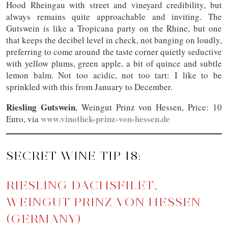
Hood Rheingau with street and vineyard credibility, but
always remains quite approachable and inviting. The
Gutswein is like a Tropicana party on the Rhine, but one
that keeps the decibel level in check, not banging on loudly,
preferring to come around the taste corner quietly seductive
with yellow plums, green apple, a bit of quince and subtle
lemon balm. Not too acidic, not too tart: I like to be
sprinkled with this from January to December.
Riesling Gutswein
, Weingut Prinz von Hessen, Price: 10
www.vinothek-prinz-von-hessen.de
Euro, via
SECRET WINE TIP 18:
RIESLING DACHSFILET,
WEINGUT PRINZ VON HESSEN
(GERMANY)