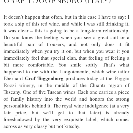
GRAF TOGGENBURG (ITALY)
It doesn’t happen that often, but in this case I have to say: I
took a sip of this red wine, and while I was still drinking it,
it was clear – this is going to be a long-term relationship.
Do you know the feeling when you see a great suit or a
beautiful pair of trousers, and not only does it fit
immediately when you try it on, but when you wear it you
immediately feel that special elan, that feeling of feeling a
bit more comfortable. You smile softly. That’s what
happened to me with the Luogotenente, which wine tailor
Graf Toggenburg
Poggio
Eberhard
produces today at the
Rozzi winery,
in the middle of the Chianti region of
Tuscany. One of five Tuscan wines. Each one carries a piece
of family history into the world and honors the strong
personalities behind it. The royal wine indulgence (at a very
fair price, but we’ll get to that later) is already
foreshadowed by the very exquisite label, which comes
across as very classy but not kitschy.