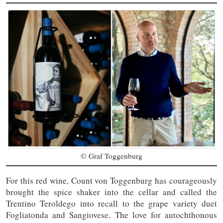
© Graf Toggenburg
For this red wine, Count von Toggenburg has courageously
brought the spice shaker into the cellar and called the
Trentino Teroldego into recall to the grape variety duet
Fogliatonda and Sangiovese. The love for autochthonous