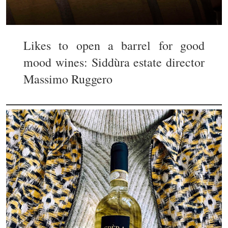
Likes to open a barrel for good
mood wines: Siddùra estate director
Massimo Ruggero