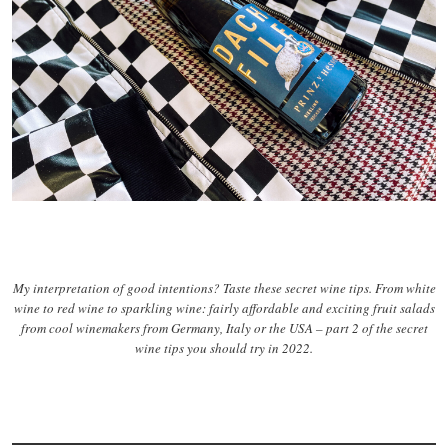
My interpretation of good intentions? Taste these secret wine tips. From white
wine to red wine to sparkling wine: fairly affordable and exciting fruit salads
from cool winemakers from Germany, Italy or the USA – part 2 of the secret
wine tips you should try in 2022.