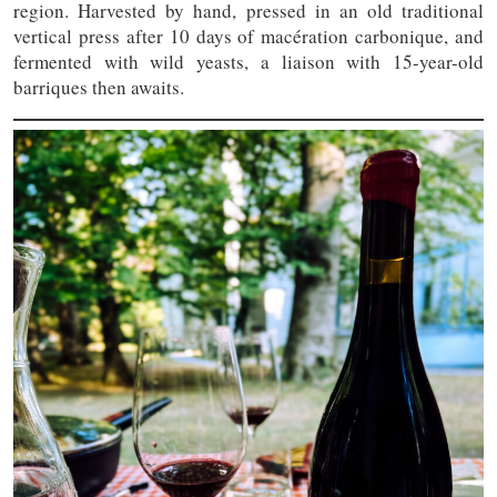
region. Harvested by hand, pressed in an old traditional
vertical press after 10 days of macération carbonique, and
fermented with wild yeasts, a liaison with 15-year-old
barriques then awaits.