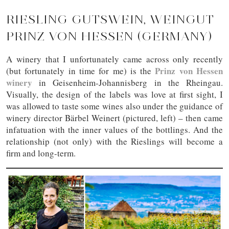
RIESLING GUTSWEIN, WEINGUT
PRINZ VON HESSEN (GERMANY)
A winery that I unfortunately came across only recently
Prinz von Hessen
(but fortunately in time for me) is the
winery
in Geisenheim-Johannisberg in the Rheingau.
Visually, the design of the labels was love at first sight, I
was allowed to taste some wines also under the guidance of
winery director Bärbel Weinert (pictured, left) – then came
infatuation with the inner values of the bottlings. And the
relationship (not only) with the Rieslings will become a
firm and long-term.