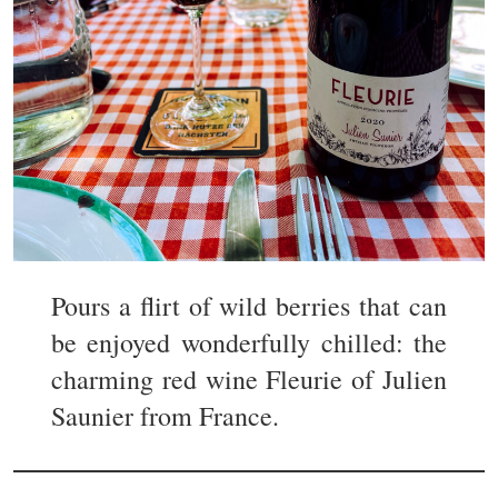
Pours a flirt of wild berries that can
be enjoyed wonderfully chilled: the
charming red wine Fleurie of Julien
Saunier from France.