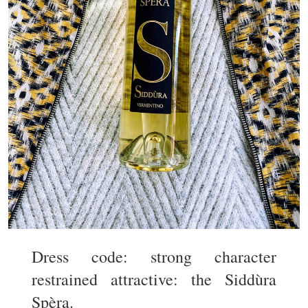
Dress code: strong character
restrained attractive: the Siddùra
Spèra.