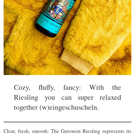
Cozy, fluffy, fancy: With the
Riesling you can super relaxed
together (w)eingeschuscheln.
Clear, fresh, smooth: The Gutswein Riesling represents its