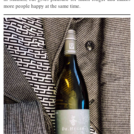
more people happy at the same time.