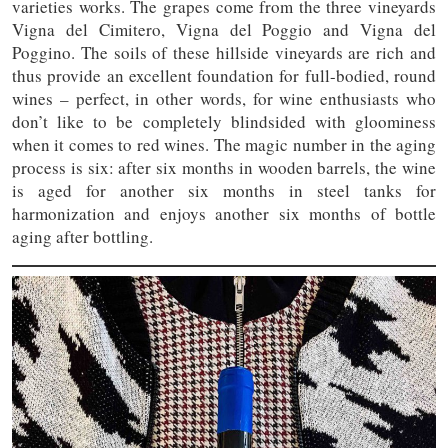
varieties works. The grapes come from the three vineyards
Vigna del Cimitero, Vigna del Poggio and Vigna del
Poggino. The soils of these hillside vineyards are rich and
thus provide an excellent foundation for full-bodied, round
wines – perfect, in other words, for wine enthusiasts who
don’t like to be completely blindsided with gloominess
when it comes to red wines. The magic number in the aging
process is six: after six months in wooden barrels, the wine
is aged for another six months in steel tanks for
harmonization and enjoys another six months of bottle
aging after bottling.