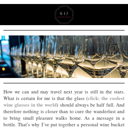
How we can and may travel next year is still in the stars.
click: the coolest
What is certain for me is that the glass (
wine glasses in the world
) should always be half full. And
therefore nothing is closer than to cure the wanderlust and
to bring small pleasure walks home. As a message in a
bottle. That’s why I’ve put together a personal wine bucket