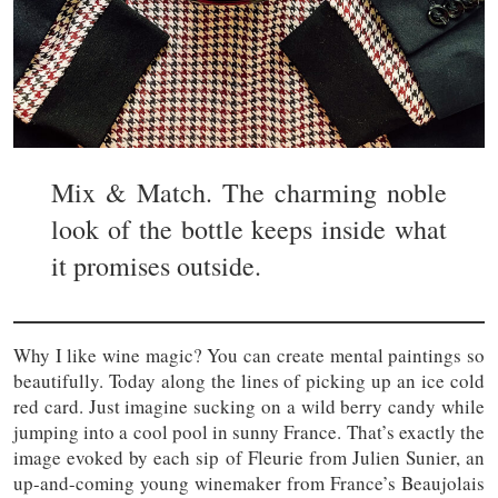
Mix & Match. The charming noble
look of the bottle keeps inside what
it promises outside.
Why I like wine magic? You can create mental paintings so
beautifully. Today along the lines of picking up an ice cold
red card. Just imagine sucking on a wild berry candy while
jumping into a cool pool in sunny France. That’s exactly the
image evoked by each sip of Fleurie from Julien Sunier, an
up-and-coming young winemaker from France’s Beaujolais