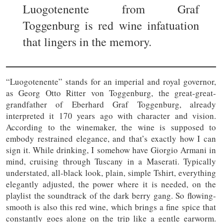
Luogotenente from Graf
Toggenburg is red wine infatuation
that lingers in the memory.
“Luogotenente” stands for an imperial and royal governor,
as Georg Otto Ritter von Toggenburg, the great-great-
grandfather of Eberhard Graf Toggenburg, already
interpreted it 170 years ago with character and vision.
According to the winemaker, the wine is supposed to
embody restrained elegance, and that’s exactly how I can
sign it. While drinking, I somehow have Giorgio Armani in
mind, cruising through Tuscany in a Maserati. Typically
understated, all-black look, plain, simple Tshirt, everything
elegantly adjusted, the power where it is needed, on the
playlist the soundtrack of the dark berry gang. So flowing-
smooth is also this red wine, which brings a fine spice that
constantly goes along on the trip like a gentle earworm.