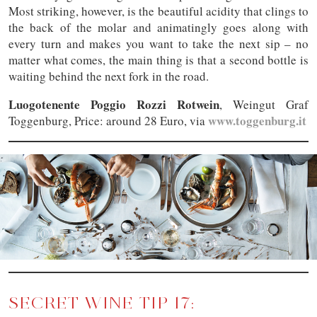
Most striking, however, is the beautiful acidity that clings to
the back of the molar and animatingly goes along with
every turn and makes you want to take the next sip – no
matter what comes, the main thing is that a second bottle is
waiting behind the next fork in the road.
Luogotenente Poggio Rozzi Rotwein
, Weingut Graf
www.toggenburg.it
Toggenburg, Price: around 28 Euro, via
SECRET WINE TIP 17: