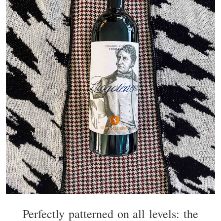
Perfectly patterned on all levels: the