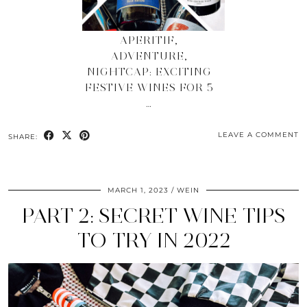
APERITIF,
ADVENTURE,
NIGHTCAP: EXCITING
FESTIVE WINES FOR 5
…
LEAVE A COMMENT
SHARE:
MARCH 1, 2023
WEIN
PART 2: SECRET WINE TIPS
TO TRY IN 2022