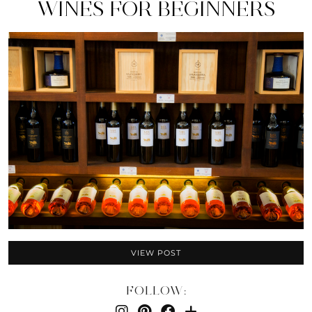
WINES FOR BEGINNERS
VIEW POST
FOLLOW: