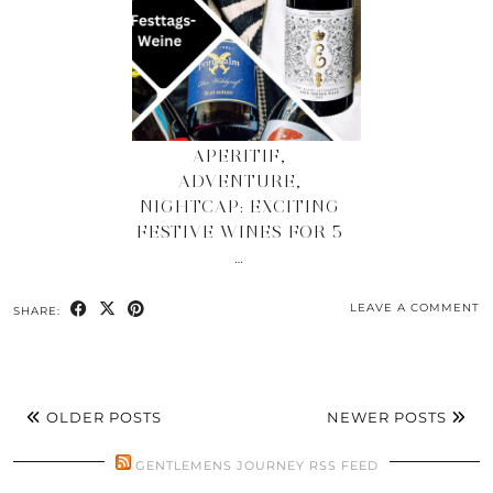
APERITIF,
ADVENTURE,
NIGHTCAP: EXCITING
FESTIVE WINES FOR 5
…
LEAVE A COMMENT
SHARE:
OLDER POSTS
NEWER POSTS
GENTLEMENS JOURNEY RSS FEED