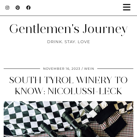
Gentlemen's Journey
DRINK. STAY. LOVE
NOVEMBER 16, 2023
WEIN
SOUTH TYROL WINERY TO
KNOW: NICOLUSSI-LECK