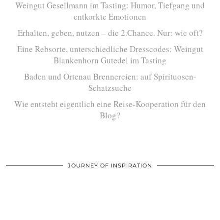
Weingut Gesellmann im Tasting: Humor, Tiefgang und
entkorkte Emotionen
Erhalten, geben, nutzen – die 2.Chance. Nur: wie oft?
Eine Rebsorte, unterschiedliche Dresscodes: Weingut
Blankenhorn Gutedel im Tasting
Baden und Ortenau Brennereien: auf Spirituosen-
Schatzsuche
Wie entsteht eigentlich eine Reise-Kooperation für den
Blog?
JOURNEY OF INSPIRATION