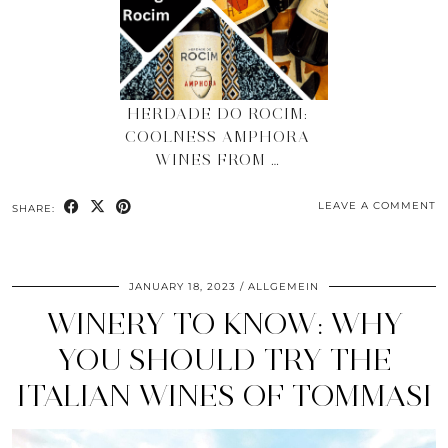
HERDADE DO ROCIM:
COOLNESS AMPHORA
WINES FROM …
LEAVE A COMMENT
SHARE:
JANUARY 18, 2023
ALLGEMEIN
WINERY TO KNOW: WHY
YOU SHOULD TRY THE
ITALIAN WINES OF TOMMASI