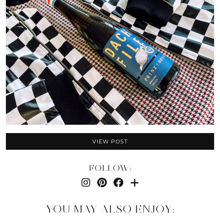
VIEW POST
FOLLOW:
YOU MAY ALSO ENJOY: