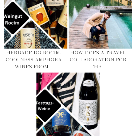
HERDADE DO ROCIM:
HOW DOES A TRAVEL
COOLNESS AMPHORA
COLLABORATION FOR
WINES FROM …
THE …