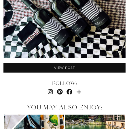
VIEW POST
FOLLOW:
YOU MAY ALSO ENJOY: