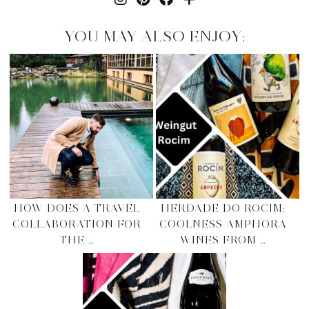
YOU MAY ALSO ENJOY:
HOW DOES A TRAVEL
HERDADE DO ROCIM:
COLLABORATION FOR
COOLNESS AMPHORA
THE …
WINES FROM …