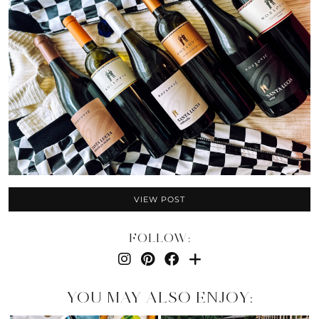
VIEW POST
FOLLOW:
YOU MAY ALSO ENJOY: