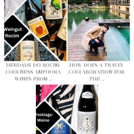
HERDADE DO ROCIM:
HOW DOES A TRAVEL
COOLNESS AMPHORA
COLLABORATION FOR
WINES FROM …
THE …