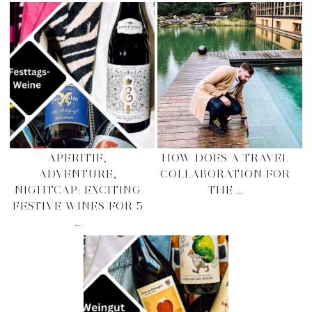
APERITIF,
HOW DOES A TRAVEL
ADVENTURE,
COLLABORATION FOR
NIGHTCAP: EXCITING
THE …
FESTIVE WINES FOR 5
…