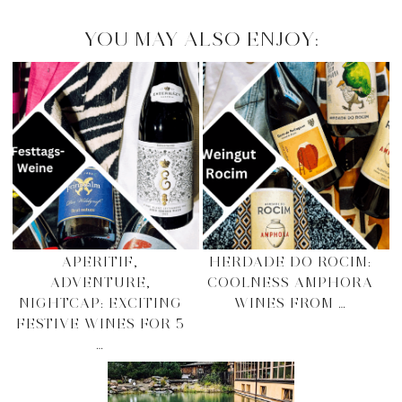
YOU MAY ALSO ENJOY:
APERITIF,
HERDADE DO ROCIM:
ADVENTURE,
COOLNESS AMPHORA
NIGHTCAP: EXCITING
WINES FROM …
FESTIVE WINES FOR 5
…