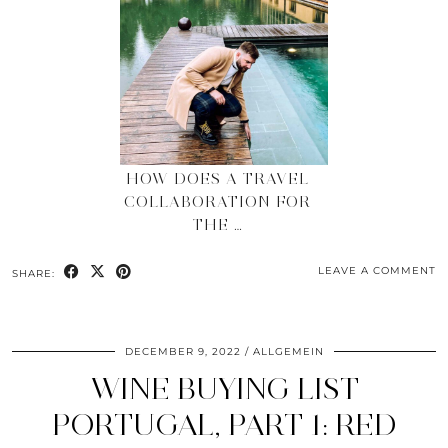
HOW DOES A TRAVEL
COLLABORATION FOR
THE …
LEAVE A COMMENT
SHARE:
DECEMBER 9, 2022
ALLGEMEIN
WINE BUYING LIST
PORTUGAL, PART 1: RED