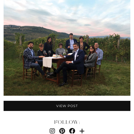
VIEW POST
FOLLOW: