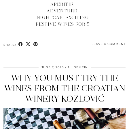
APERITIF,
ADVENTURE,
NIGHTCAP: EXCITING
FESTIVE WINES FOR 5
…
LEAVE A COMMENT
SHARE:
JUNE 7, 2023
ALLGEMEIN
WHY YOU MUST TRY THE
WINES FROM THE CROATIAN
WINERY KOZLOVIĆ