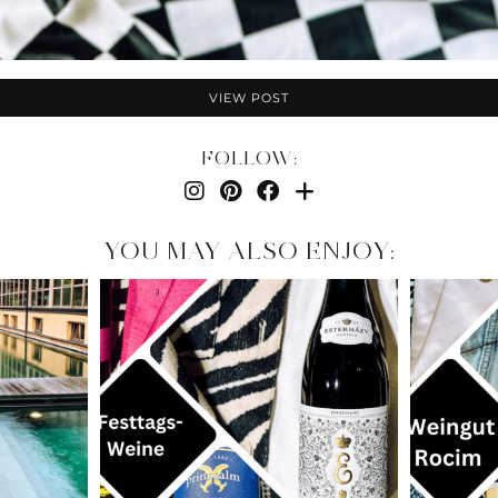
VIEW POST
FOLLOW:
YOU MAY ALSO ENJOY: