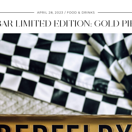
APRIL 28, 2023
FOOD & DRINKS
AR LIMITED EDITION: GOLD P