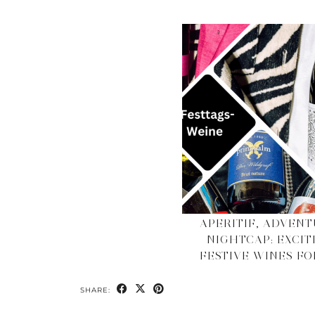
APERITIF, ADVENT
NIGHTCAP: EXCIT
FESTIVE WINES FOR
SHARE: