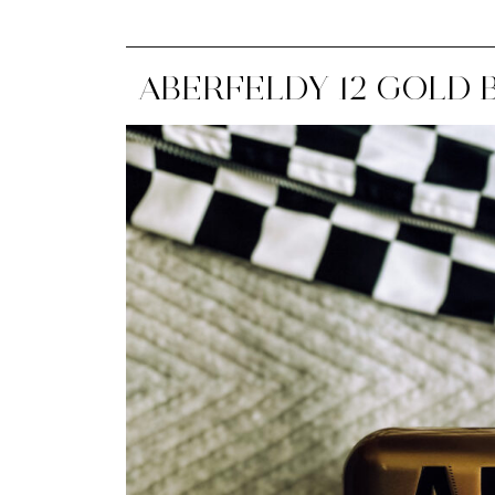
ABERFELDY 12 GOLD B