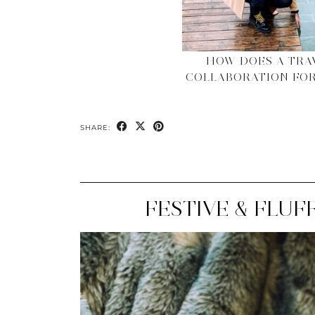
HOW DOES A TRA
COLLABORATION FOR
SHARE:
FESTIVE & FLUF