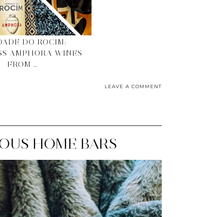
ADE DO ROCIM:
SS AMPHORA WINES
FROM …
LEAVE A COMMENT
RIOUS HOME BARS