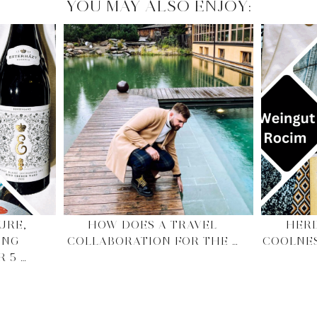
YOU MAY ALSO ENJOY:
URE,
HOW DOES A TRAVEL
HERD
ING
COLLABORATION FOR THE …
COOLNE
 5 …