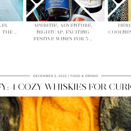
VEL
APERITIF, ADVENTURE,
HERD
 THE …
NIGHTCAP: EXCITING
COOLNE
FESTIVE WINES FOR 5 …
DECEMBER 2, 2022
FOOD & DRINKS
FY: 4 COZY WHISKIES FOR CU