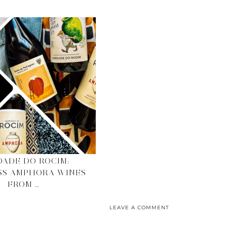
ADE DO ROCIM:
SS AMPHORA WINES
FROM …
LEAVE A COMMENT