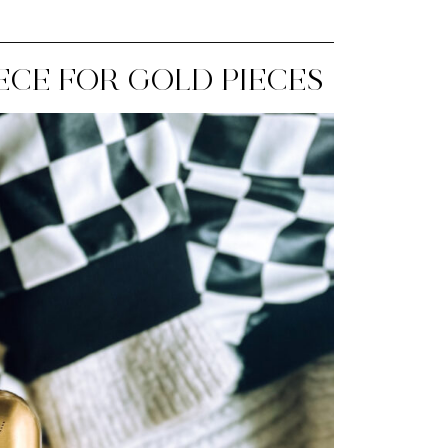
IECE FOR GOLD PIECES