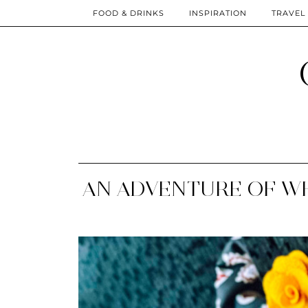
FOOD & DRINKS
INSPIRATION
TRAVEL
AN ADVENTURE OF WH