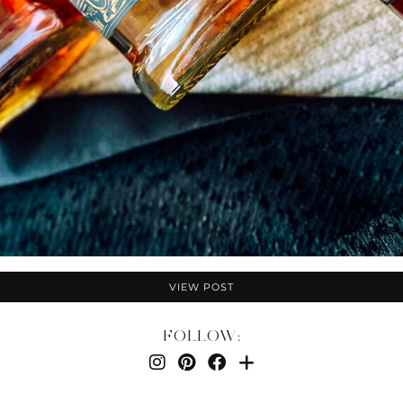
VIEW POST
FOLLOW: