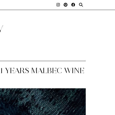
y
1 YEARS MALBEC WINE