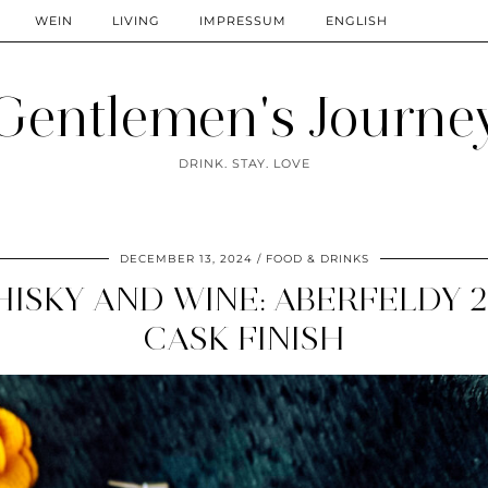
WEIN
LIVING
IMPRESSUM
ENGLISH
Gentlemen's Journe
DRINK. STAY. LOVE
DECEMBER 13, 2024
FOOD & DRINKS
ISKY AND WINE: ABERFELDY 2
CASK FINISH