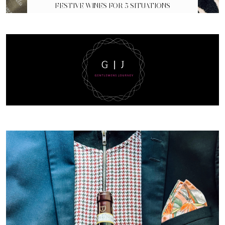
FESTIVE WINES FOR 5 SITUATIONS