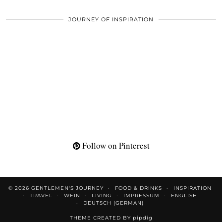
JOURNEY OF INSPIRATION
Follow on Pinterest
© 2026
GENTLEMEN'S JOURNEY
FOOD & DRINKS
INSPIRATION
TRAVEL
WEIN
LIVING
IMPRESSUM
ENGLISH
DEUTSCH
(
GERMAN
)
THEME CREATED BY
pipdig