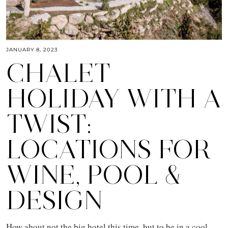
JANUARY 8, 2023
CHALET
HOLIDAY WITH A
TWIST:
LOCATIONS FOR
WINE, POOL &
DESIGN
How about not the big hotel this time, but to be in a cool