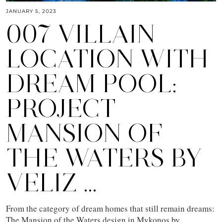
JANUARY 5, 2023
007 VILLAIN
LOCATION WITH
DREAM POOL:
PROJECT
MANSION OF
THE WATERS BY
VELIZ …
From the category of dream homes that still remain dreams:
The Mansion of the Waters design in Mykonos by