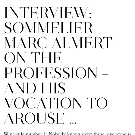
INTERVIEW:
SOMMELIER
MARC ALMERT
ON THE
PROFESSION –
AND HIS
VOCATION TO
AROUSE …
Wine rule number 1: Nobody knows everything, everyone is