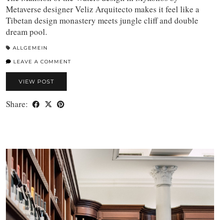
Metaverse designer Veliz Arquitecto makes it feel like a
Tibetan design monastery meets jungle cliff and double
dream pool.
ALLGEMEIN
LEAVE A COMMENT
VIEW POST
Share: