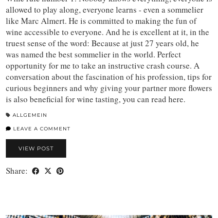
allowed to play along, everyone learns - even a sommelier
like Marc Almert. He is committed to making the fun of
wine accessible to everyone. And he is excellent at it, in the
truest sense of the word: Because at just 27 years old, he
was named the best sommelier in the world. Perfect
opportunity for me to take an instructive crash course. A
conversation about the fascination of his profession, tips for
curious beginners and why giving your partner more flowers
is also beneficial for wine tasting, you can read here.
ALLGEMEIN
LEAVE A COMMENT
VIEW POST
Share: