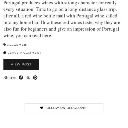
Portugal produces wines with strong character for really
every situation. Time to go on a long-distance glass trip,
after all, a red wine bottle mail with Portugal wine sailed
into my home bar. How these red wines taste, why they are
also fun for beginners and give an impression of Portugal
wine, you can read here.
ALLGEMEIN
LEAVE A COMMENT
VIEW POST
Share:
FOLLOW ON BLOGLOVIN'