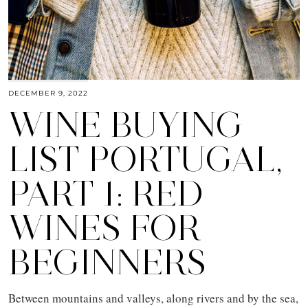
DECEMBER 9, 2022
WINE BUYING
LIST PORTUGAL,
PART 1: RED
WINES FOR
BEGINNERS
Between mountains and valleys, along rivers and by the sea,