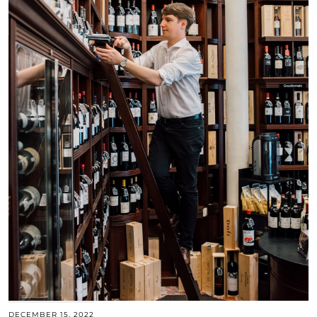
DECEMBER 15, 2022