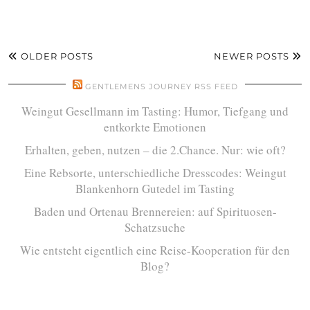
OLDER POSTS
NEWER POSTS
GENTLEMENS JOURNEY RSS FEED
Weingut Gesellmann im Tasting: Humor, Tiefgang und
entkorkte Emotionen
Erhalten, geben, nutzen – die 2.Chance. Nur: wie oft?
Eine Rebsorte, unterschiedliche Dresscodes: Weingut
Blankenhorn Gutedel im Tasting
Baden und Ortenau Brennereien: auf Spirituosen-
Schatzsuche
Wie entsteht eigentlich eine Reise-Kooperation für den
Blog?