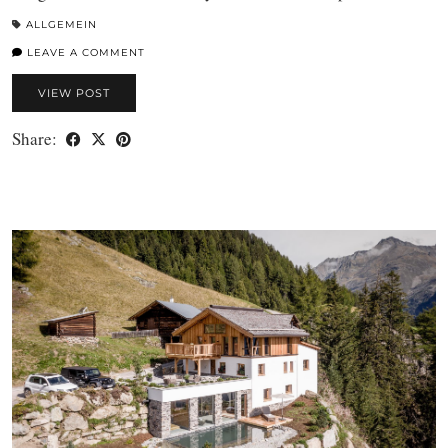
ALLGEMEIN
LEAVE A COMMENT
VIEW POST
Share: