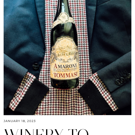
JANUARY 18, 2023
WINERY TO