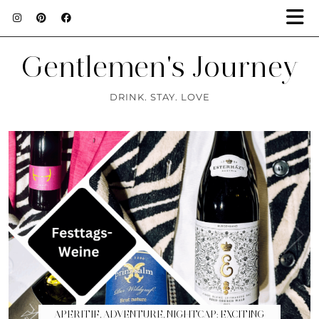
Gentlemen's Journey
DRINK. STAY. LOVE
APERITIF, ADVENTURE, NIGHTCAP: EXCITING