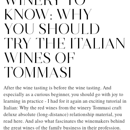
KNOW: WHY
YOU SHOULD
TRY THE ITALIAN
WINES OF
TOMMASI
After the wine tasting is before the wine tasting. And
especially as a curious beginner, you should go with joy to
learning in practice - I had for it again an exciting tutorial in
Italian: Why the red wines from the winery Tommasi craft
deluxe absolute (long-distance) relationship material, you
read here. And also what fascinates the winemakers behind
the great wines of the family business in their profession.