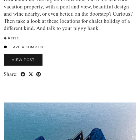
vacation property, with a pool and view, beautiful design
and wine nearby, or even better, on the doorstep? Curious?
Then take a look at these locations for chalet holiday of a
different kind. And talk to your piggy bank.
REISE
LEAVE A COMMENT
VIEW POST
Share: