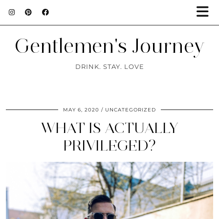
Gentlemen's Journey
DRINK. STAY. LOVE
MAY 6, 2020
UNCATEGORIZED
WHAT IS ACTUALLY
PRIVILEGED?