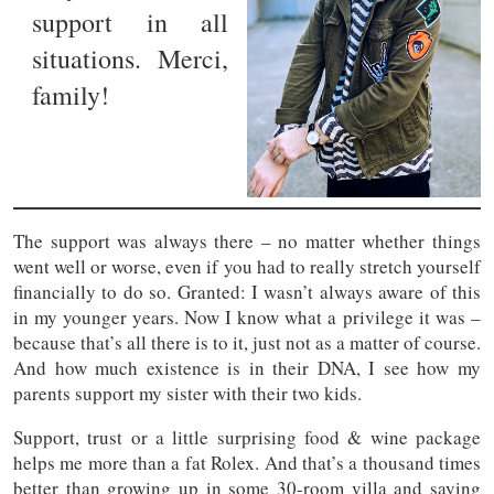
support in all
situations. Merci,
family!
The support was always there – no matter whether things
went well or worse, even if you had to really stretch yourself
financially to do so. Granted: I wasn’t always aware of this
in my younger years. Now I know what a privilege it was –
because that’s all there is to it, just not as a matter of course.
And how much existence is in their DNA, I see how my
parents support my sister with their two kids.
Support, trust or a little surprising food & wine package
helps me more than a fat Rolex. And that’s a thousand times
better than growing up in some 30-room villa and saying