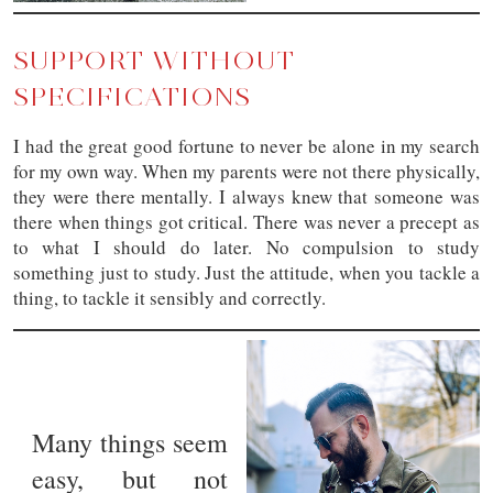
SUPPORT WITHOUT
SPECIFICATIONS
I had the great good fortune to never be alone in my search
for my own way. When my parents were not there physically,
they were there mentally. I always knew that someone was
there when things got critical. There was never a precept as
to what I should do later. No compulsion to study
something just to study. Just the attitude, when you tackle a
thing, to tackle it sensibly and correctly.
Many things seem
easy, but not