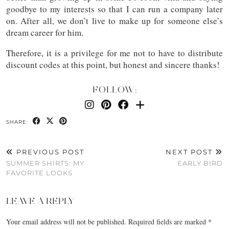
goodbye to my interests so that I can run a company later
on. After all, we don’t live to make up for someone else’s
dream career for him.
Therefore, it is a privilege for me not to have to distribute
discount codes at this point, but honest and sincere thanks!
FOLLOW:
SHARE:
PREVIOUS POST
NEXT POST
SUMMER SHIRTS: MY
EARLY BIRD
FAVORITE LOOKS
LEAVE A REPLY
Your email address will not be published.
Required fields are marked
*