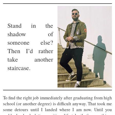
Stand in the
shadow of
someone else?
Then I’d rather
take another
staircase.
To find the right job immediately after graduating from high
school (or another degree) is difficult anyway. That took me
some detours until I landed where I am now. Until you