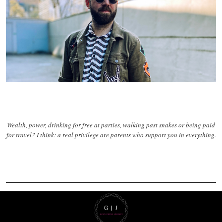
Wealth, power, drinking for free at parties, walking past snakes or being paid
for travel? I think: a real privilege are parents who support you in everything.