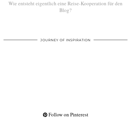
Wie entsteht eigentlich eine Reise-Kooperation für den
Blog?
JOURNEY OF INSPIRATION
Follow on Pinterest