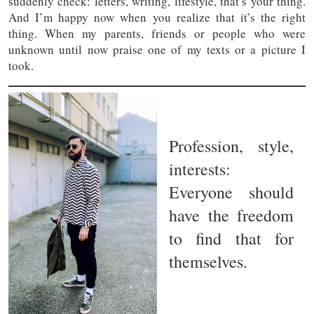
suddenly check: letters, writing, lifestyle, that’s your thing.
And I’m happy now when you realize that it’s the right
thing. When my parents, friends or people who were
unknown until now praise one of my texts or a picture I
took.
Profession, style,
interests:
Everyone should
have the freedom
to find that for
themselves.