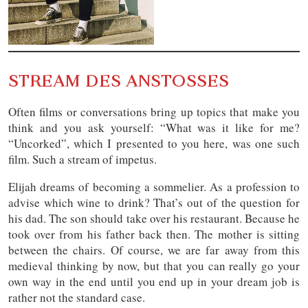
STREAM DES ANSTOSSES
Often films or conversations bring up topics that make you
think and you ask yourself: “What was it like for me?
“Uncorked”, which I presented to you here, was one such
film. Such a stream of impetus.
Elijah dreams of becoming a sommelier. As a profession to
advise which wine to drink? That’s out of the question for
his dad. The son should take over his restaurant. Because he
took over from his father back then. The mother is sitting
between the chairs. Of course, we are far away from this
medieval thinking by now, but that you can really go your
own way in the end until you end up in your dream job is
rather not the standard case.