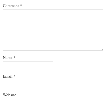
Comment
*
Name
*
Email
*
Website