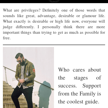
What are privileges? Definitely one of those words that
sounds like great, advantage, desirable or glamour life.
What exactly is desirable or high life now, everyone will
judge differently. I personally think there are more
important things than trying to get as much as possible for
free.
Who cares about
the stages of
success. Support
from the Family is
the coolest guide.