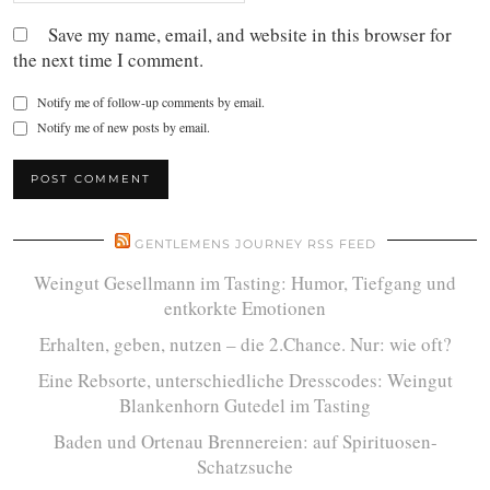
Save my name, email, and website in this browser for
the next time I comment.
Notify me of follow-up comments by email.
Notify me of new posts by email.
GENTLEMENS JOURNEY RSS FEED
Weingut Gesellmann im Tasting: Humor, Tiefgang und
entkorkte Emotionen
Erhalten, geben, nutzen – die 2.Chance. Nur: wie oft?
Eine Rebsorte, unterschiedliche Dresscodes: Weingut
Blankenhorn Gutedel im Tasting
Baden und Ortenau Brennereien: auf Spirituosen-
Schatzsuche