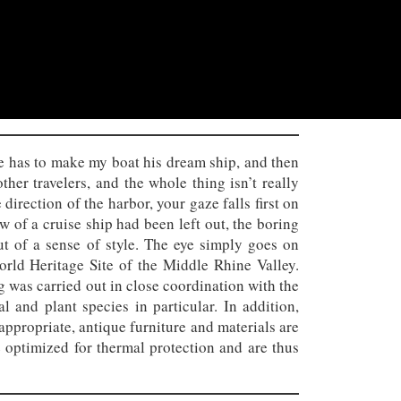
 he has to make my boat his dream ship, and then
her travelers, and the whole thing isn’t really
direction of the harbor, your gaze falls first on
bow of a cruise ship had been left out, the boring
t of a sense of style. The eye simply goes on
rld Heritage Site of the Middle Rhine Valley.
 was carried out in close coordination with the
 and plant species in particular. In addition,
appropriate, antique furniture and materials are
e optimized for thermal protection and are thus