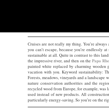
Cruises are not really my thing. You’re always 
you can’t escape, because you’re endlessly at 
sustainable at all. Quite in contrast to this la
Papa Rhe
the impressive river, and then on the
painted white replaced by charming wooden pa
vacation with you. Keyword sustainability: T
Forests, meadows, vineyards and a landscape wo
nature conservation authorities and the regio
recycled wood from Europe, for example, was lar
used instead of new products. All construction
particularly energy-saving. So you’re on the rig