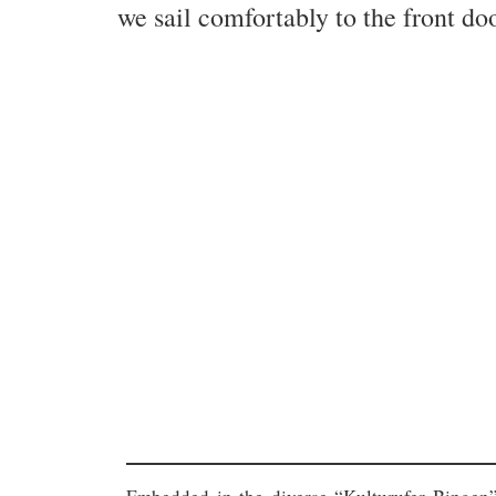
we sail comfortably to the front doo