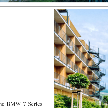
 the BMW 7 Series