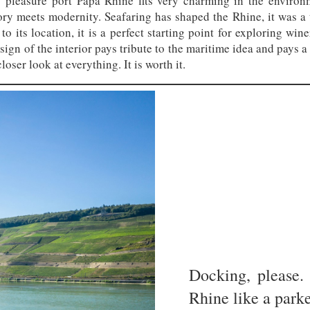
pleasure port Papa Rhine fits very charming in the environm
story meets modernity. Seafaring has shaped the Rhine, it was a t
to its location, it is a perfect starting point for exploring win
gn of the interior pays tribute to the maritime idea and pays a l
loser look at everything. It is worth it.
Docking, please.
Rhine like a parke