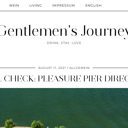
WEIN
LIVING
IMPRESSUM
ENGLISH
Gentlemen's Journe
DRINK. STAY. LOVE
AUGUST 11, 2021
ALLGEMEIN
 CHECK: PLEASURE PIER DIRE