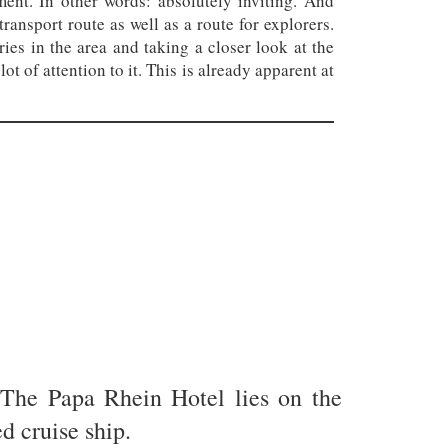
ent. In other words: absolutely inviting. And
ransport route as well as a route for explorers.
eries in the area and taking a closer look at the
ot of attention to it. This is already apparent at
 The Papa Rhein Hotel lies on the
d cruise ship.