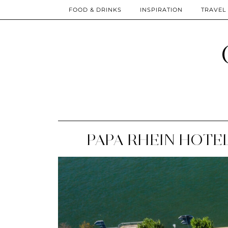
FOOD & DRINKS
INSPIRATION
TRAVEL
PAPA RHEIN HOTEL