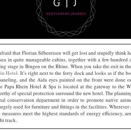
afraid that Florian Silbereisen will get lost and stupidly think
sea in quite manageable cabins, together with a few hundred ot
nding stage in Bingen on the Rhine. When you take the exit in the 
in Hotel
. It’s right next to the ferry dock and looks as if the 
neling, and the Aida eyes painted on the front were done ou
he Papa Rhein Hotel & Spa is located at the gateway to the Wo
rthy of special protection surround the new hotel. The planning
nal conservation department in order to promote native animal
gely used for furniture and fittings in the facilities. Wherever 
 measures meet the highest standards of energy efficiency, ar
ht track.