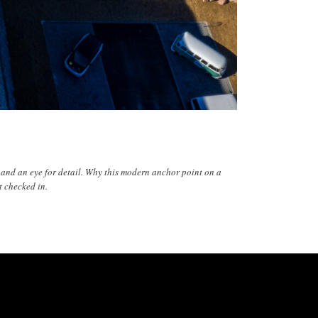
n and an eye for detail. Why this modern anchor point on a
t checked in.