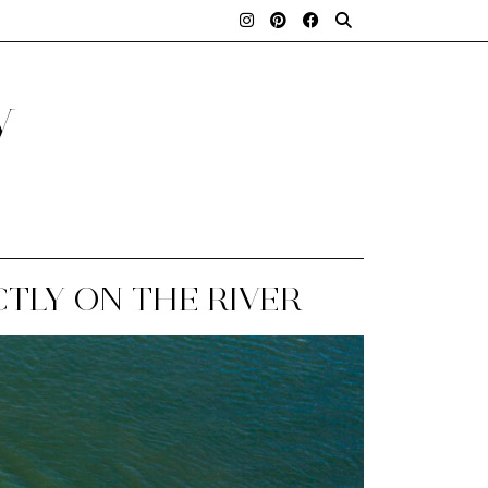
y
CTLY ON THE RIVER