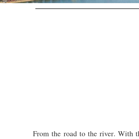
From the road to the river. With