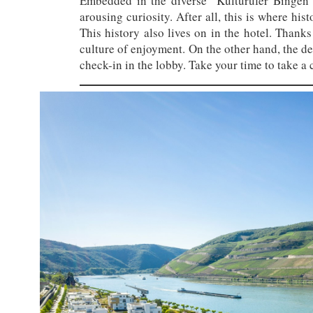
Embedded in the diverse “Kulturufer Bingen” 
arousing curiosity. After all, this is where hi
This history also lives on in the hotel. Thanks 
culture of enjoyment. On the other hand, the desi
check-in in the lobby. Take your time to take a c