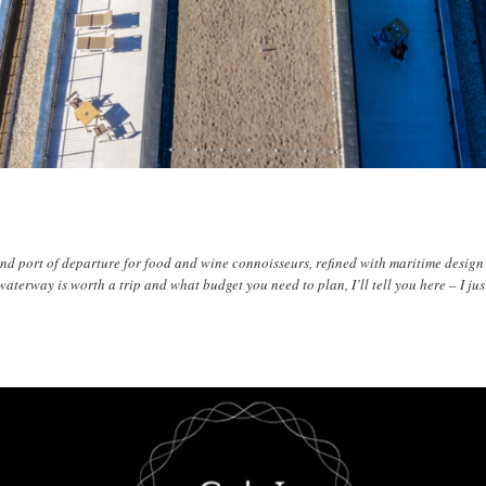
and port of departure for food and wine connoisseurs, refined with maritime desig
waterway is worth a trip and what budget you need to plan, I’ll tell you here – I jus