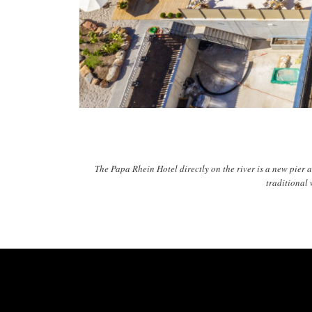
The Papa Rhein Hotel directly on the river is a new pier 
traditional 