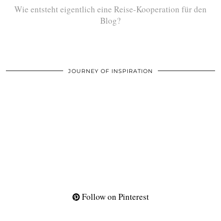
Wie entsteht eigentlich eine Reise-Kooperation für den
Blog?
JOURNEY OF INSPIRATION
Follow on Pinterest