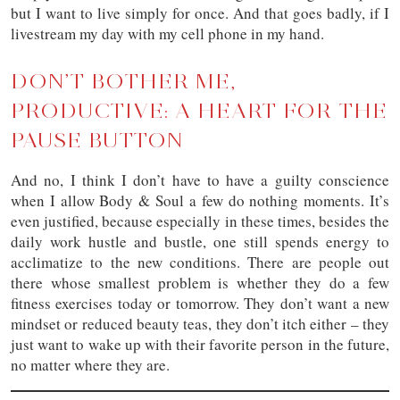
but I want to live simply for once. And that goes badly, if I
livestream my day with my cell phone in my hand.
DON’T BOTHER ME,
PRODUCTIVE: A HEART FOR THE
PAUSE BUTTON
And no, I think I don’t have to have a guilty conscience
when I allow Body & Soul a few do nothing moments. It’s
even justified, because especially in these times, besides the
daily work hustle and bustle, one still spends energy to
acclimatize to the new conditions. There are people out
there whose smallest problem is whether they do a few
fitness exercises today or tomorrow. They don’t want a new
mindset or reduced beauty teas, they don’t itch either – they
just want to wake up with their favorite person in the future,
no matter where they are.