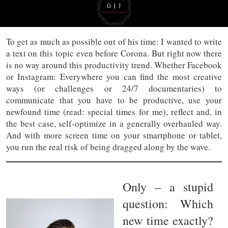
To get as much as possible out of his time: I wanted to write
a text on this topic even before Corona. But right now there
is no way around this productivity trend. Whether Facebook
or Instagram: Everywhere you can find the most creative
ways (or challenges or 24/7 documentaries) to
communicate that you have to be productive, use your
newfound time (read: special times for me), reflect and, in
the best case, self-optimize in a generally overhauled way.
And with more screen time on your smartphone or tablet,
you run the real risk of being dragged along by the wave.
Only – a stupid
question: Which
new time exactly?