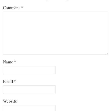
Comment
*
Name
*
Email
*
Website