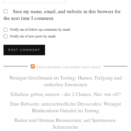
Save my name, email, and website in this browser for
the next time I comment.
Notify me of follow-up comments by email.
Notify me of new posts by email.
GENTLEMENS JOURNEY RSS FEED
Weingut Gesellmann im Tasting: Humor, Tiefgang und
entkorkte Emotionen
Erhalten, geben, nutzen – die 2.Chance. Nur: wie oft?
Eine Rebsorte, unterschiedliche Dresscodes: Weingut
Blankenhorn Gutedel im Tasting
Baden und Ortenau Brennereien: auf Spirituosen-
Schatzsuche