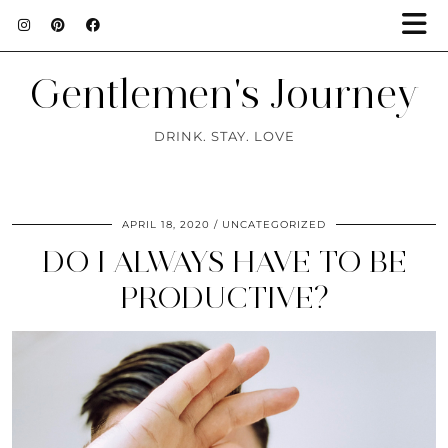
Gentlemen's Journey
DRINK. STAY. LOVE
APRIL 18, 2020
UNCATEGORIZED
DO I ALWAYS HAVE TO BE
PRODUCTIVE?