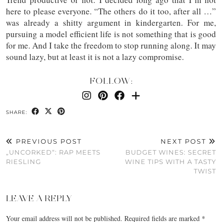
here to please everyone. “The others do it too, after all …”
was already a shitty argument in kindergarten. For me,
pursuing a model efficient life is not something that is good
for me. And I take the freedom to stop running along. It may
sound lazy, but at least it is not a lazy compromise.
FOLLOW:
SHARE:
PREVIOUS POST
NEXT POST
„UNCORKED“: RAP MEETS
BUDGET WINES: SECRET
RIESLING
WINE TIPS WITH A TASTY
TWIST
LEAVE A REPLY
Your email address will not be published.
Required fields are marked
*