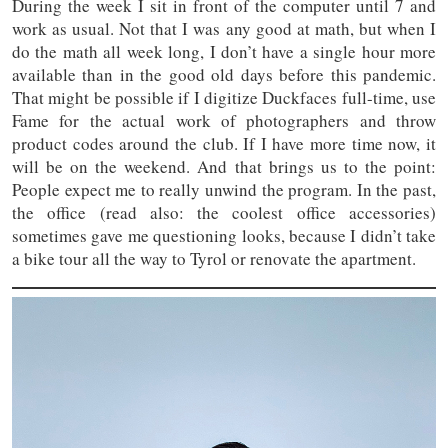
During the week I sit in front of the computer until 7 and
work as usual. Not that I was any good at math, but when I
do the math all week long, I don’t have a single hour more
available than in the good old days before this pandemic.
That might be possible if I digitize Duckfaces full-time, use
Fame for the actual work of photographers and throw
product codes around the club. If I have more time now, it
will be on the weekend. And that brings us to the point:
People expect me to really unwind the program. In the past,
the office (read also: the coolest office accessories)
sometimes gave me questioning looks, because I didn’t take
a bike tour all the way to Tyrol or renovate the apartment.