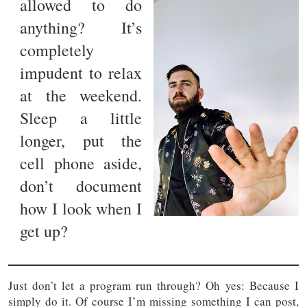
allowed to do
anything? It’s
completely
impudent to relax
at the weekend.
Sleep a little
longer, put the
cell phone aside,
don’t document
how I look when I
get up?
Just don’t let a program run through? Oh yes: Because I
simply do it. Of course I’m missing something I can post,