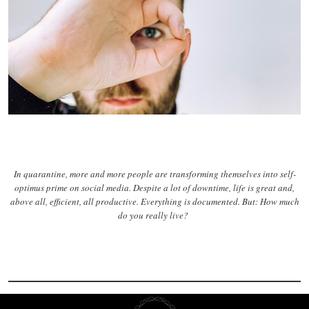
In quarantine, more and more people are transforming themselves into self-
optimus prime on social media. Despite a lot of downtime, life is great and,
above all, efficient, all productive. Everything is documented. But: How much
do you really live?