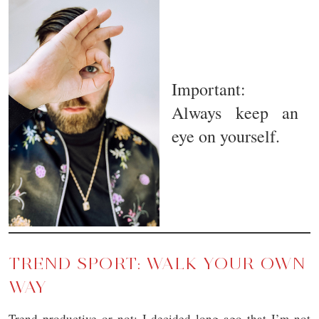
Important:
Always keep an
eye on yourself.
TREND SPORT: WALK YOUR OWN
WAY
Trend productive or not: I decided long ago that I’m not