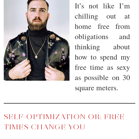
It’s not like I’m
chilling out at
home free from
obligations and
thinking about
how to spend my
free time as sexy
as possible on 30
square meters.
SELF-OPTIMIZATION OR: FREE
TIMES CHANGE YOU