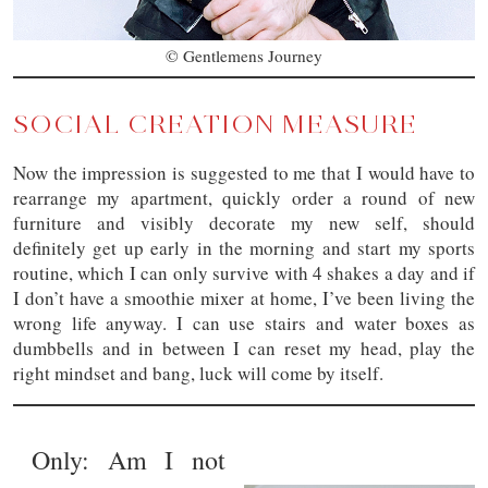
© Gentlemens Journey
SOCIAL CREATION MEASURE
Now the impression is suggested to me that I would have to
rearrange my apartment, quickly order a round of new
furniture and visibly decorate my new self, should
definitely get up early in the morning and start my sports
routine, which I can only survive with 4 shakes a day and if
I don’t have a smoothie mixer at home, I’ve been living the
wrong life anyway. I can use stairs and water boxes as
dumbbells and in between I can reset my head, play the
right mindset and bang, luck will come by itself.
Only: Am I not